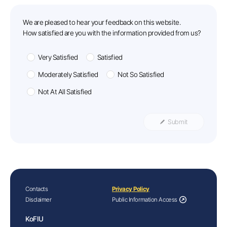
feedback
We are pleased to hear your feedback on this website.
How satisfied are you with the information provided from us?
Very Satisfied
Satisfied
Moderately Satisfied
Not So Satisfied
Not At All Satisfied
Submit
Contacts
Privacy Policy
Disclaimer
Public Information Access
KoFIU