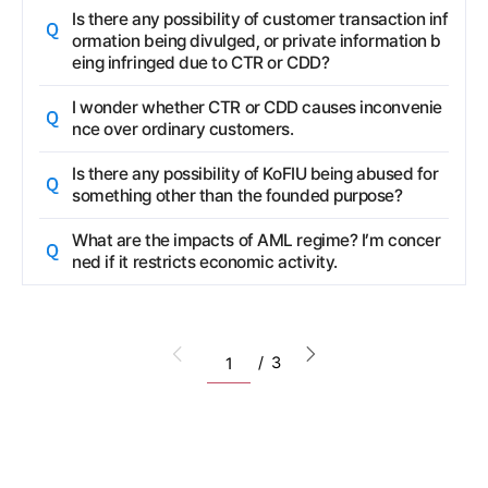
Question
Is there any possibility of customer transaction inf
ormation being divulged, or private information b
eing infringed due to CTR or CDD?
Question
I wonder whether CTR or CDD causes inconvenie
nce over ordinary customers.
Question
Is there any possibility of KoFIU being abused for
something other than the founded purpose?
Question
What are the impacts of AML regime? I’m concer
ned if it restricts economic activity.
Go to the pervious list
Go to the next list
/
3