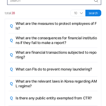
search
total
28
search
Question
What are the measures to protect employees of F
Is?
Question
What are the consequences for financial institutio
ns if they fail to make a report?
Question
What are financial transactions subjected to repo
rting?
Question
What can FIs do to prevent money laundering?
Question
What are the relevant laws in Korea regarding AM
L regime?
Question
Is there any public entity exempted from CTR?