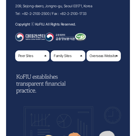
209, Sejong-daero, Jongno-gu, Seoul 03171, Korea
Tel :
+82-2-2100-2500
/ Fax :
+82-2-2100-1733
Copyright ⓒ KoFIU. All Rights Reserved.
Peer Sites
Family Sites
Overseas Website