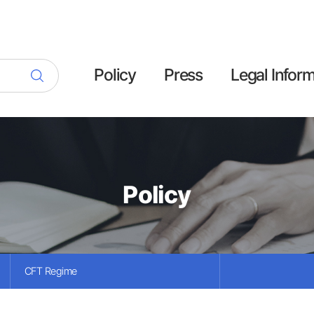
Policy
Press
Legal Infor
Policy
CFT Regime