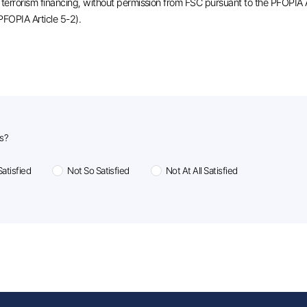
or terrorism financing, without permission from FSC pursuant to the PFOPIA 
 PFOPIA Article 5-2).
us?
atisfied
Not So Satisfied
Not At All Satisfied