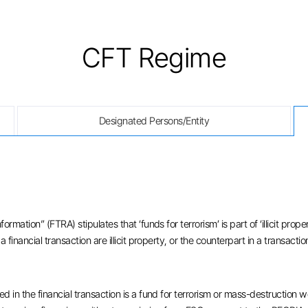
CFT Regime
Designated Persons/Entity
rmation” (FTRA) stipulates that ‘funds for terrorism’ is part of ‘illicit pro
financial transaction are illicit property, or the counterpart in a transactio
 in the financial transaction is a fund for terrorism or mass-destruction we